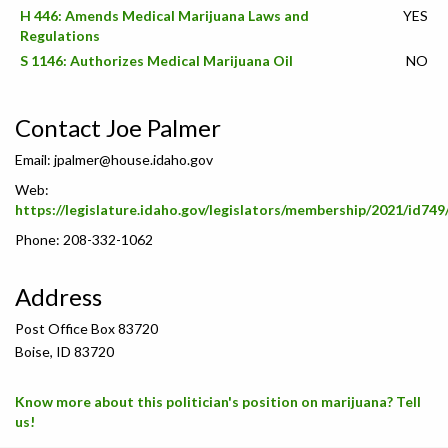
H 446: Amends Medical Marijuana Laws and
YES
Regulations
S 1146: Authorizes Medical Marijuana Oil
NO
Contact Joe Palmer
Email:
jpalmer@house.idaho.gov
Web:
https://legislature.idaho.gov/legislators/membership/2021/id749
Phone: 208-332-1062
Address
Post Office Box 83720
Boise, ID 83720
Know more about this politician's position on marijuana? Tell
us!