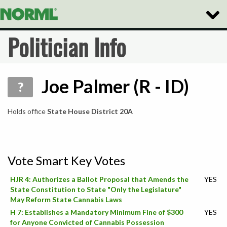
Toggl
Naviga
Politician Info
Joe Palmer (R - ID)
?
Holds office
State House District 20A
Vote Smart Key Votes
HJR 4: Authorizes a Ballot Proposal that Amends the
YES
State Constitution to State "Only the Legislature"
May Reform State Cannabis Laws
H 7: Establishes a Mandatory Minimum Fine of $300
YES
for Anyone Convicted of Cannabis Possession