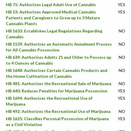
HB 75: Authorizes Legal Adult Use of Cannabis
YES
HB 53: Authorizes Approved Medical Cannabis
YES
Patients and Caregivers to Grow up to 3 Mature
Cannabis Plants
HB 1633: Establishes Legal Regulations Regarding
NO
Cannabis
HB 1539: Authorizes an Automatic Annulment Process
NO
for All Cannabis Possession
HB 639: Authorizes Adults 21 and Older to Possess up
NO
to 4 Ounces of Cannabis
HB 1648: Authorizes Certain Cannabis Products and
NO
the Home Cultivation of Cannabis
HB 481: Authorizes the Recreational Sale of Marijuana
NO
HB 640: Reduces Penalties for Marijuana Possession
YES
HB 1694: Authorizes the Recreational Use of
YES
Marijuana
HB 492: Authorizes the Recreational Use of Marijuana
NO
HB 1625: Classifies Personal Possession of Marijuana
YES
as a Civil Violation