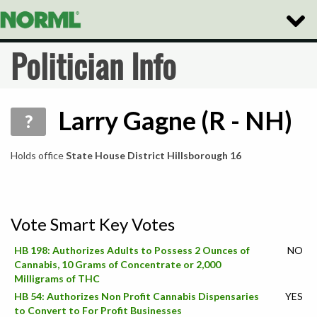
Toggle
Naviga
Politician Info
Larry Gagne (R - NH)
?
Holds office
State House District Hillsborough 16
Vote Smart Key Votes
HB 198: Authorizes Adults to Possess 2 Ounces of
NO
Cannabis, 10 Grams of Concentrate or 2,000
Milligrams of THC
HB 54: Authorizes Non Profit Cannabis Dispensaries
YES
to Convert to For Profit Businesses