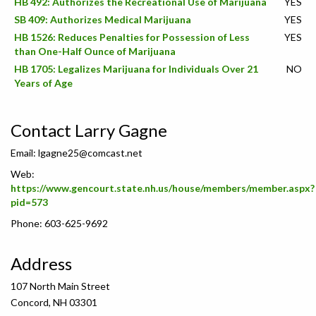
HB 492: Authorizes the Recreational Use of Marijuana
YES
SB 409: Authorizes Medical Marijuana
YES
HB 1526: Reduces Penalties for Possession of Less
YES
than One-Half Ounce of Marijuana
HB 1705: Legalizes Marijuana for Individuals Over 21
NO
Years of Age
Contact Larry Gagne
Email:
lgagne25@comcast.net
Web:
https://www.gencourt.state.nh.us/house/members/member.aspx?
pid=573
Phone: 603-625-9692
Address
107 North Main Street
Concord, NH 03301