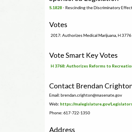
S.1828
- Rescinding the Discriminatory Effec
Votes
2017: Authorizes Medical Marijuana, H 3776
Vote Smart Key Votes
H 3768: Authorizes Reforms to Recreatio
Contact Brendan Crighto
Email:
brendan.crighton@masenate.gov
Web:
https://malegislature.gov/Legislator
Phone: 617-722-1350
Address