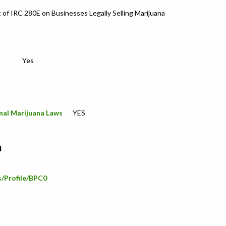
t of IRC 280E on Businesses Legally Selling Marijuana
Yes
nal Marijuana Laws
YES
n
s/Profile/BPC0