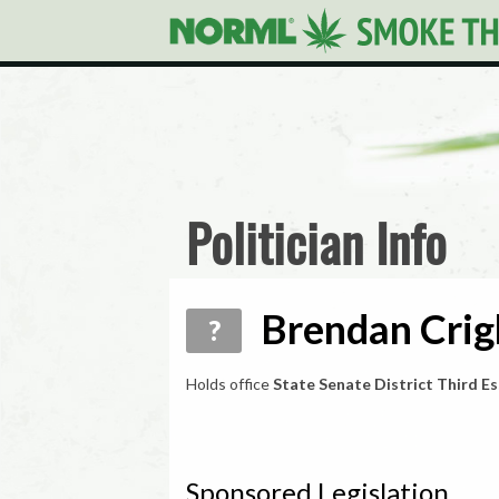
Politician Info
Brendan Crig
?
Holds office
State Senate District Third E
Sponsored Legislation