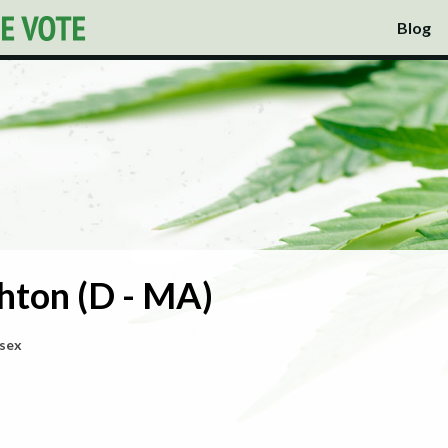
Blog
hton (D - MA)
ssex