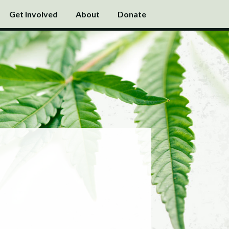
Get Involved
About
Donate