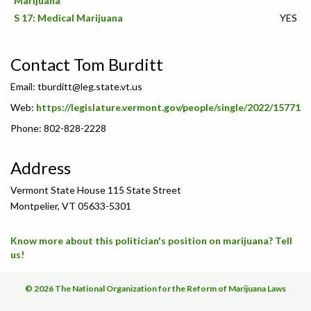
Marijuana
S 17: Medical Marijuana
YES
Contact Tom Burditt
Email:
tburditt@leg.state.vt.us
Web:
https://legislature.vermont.gov/people/single/2022/15771
Phone: 802-828-2228
Address
Vermont State House 115 State Street
Montpelier, VT 05633-5301
Know more about this politician's position on marijuana? Tell
us!
© 2026 The National Organization for the Reform of Marijuana Laws