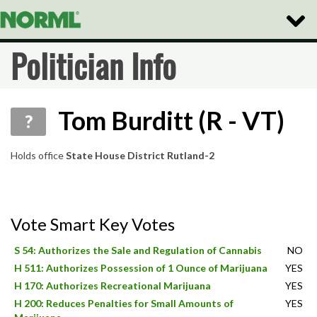
Toggle
Naviga
Politician Info
Tom Burditt (R - VT)
?
Holds office
State House District Rutland-2
Vote Smart Key Votes
S 54: Authorizes the Sale and Regulation of Cannabis
NO
H 511: Authorizes Possession of 1 Ounce of Marijuana
YES
H 170: Authorizes Recreational Marijuana
YES
H 200: Reduces Penalties for Small Amounts of
YES