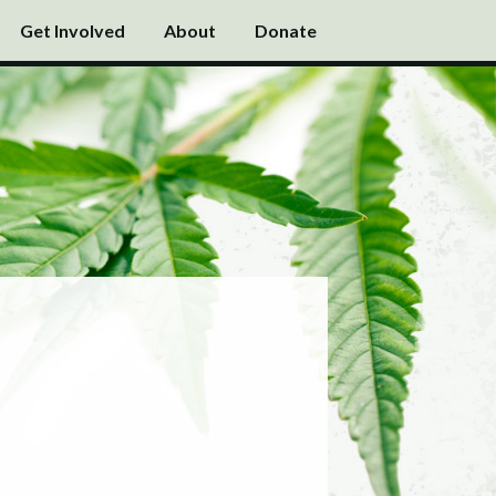
Get Involved
About
Donate