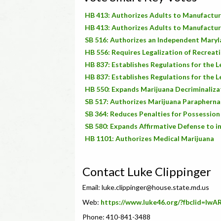
HB 413: Authorizes Adults to Manufactur
HB 413: Authorizes Adults to Manufactur
SB 516: Authorizes an Independent Mary
HB 556: Requires Legalization of Recreati
HB 837: Establishes Regulations for the 
HB 837: Establishes Regulations for the 
HB 550: Expands Marijuana Decriminalizat
SB 517: Authorizes Marijuana Parapherna
SB 364: Reduces Penalties for Possession
SB 580: Expands Affirmative Defense to i
HB 1101: Authorizes Medical Marijuana
Contact Luke Clippinger
Email:
luke.clippinger@house.state.md.us
Web:
https://www.luke46.org/?fbclid=
Phone: 410-841-3488