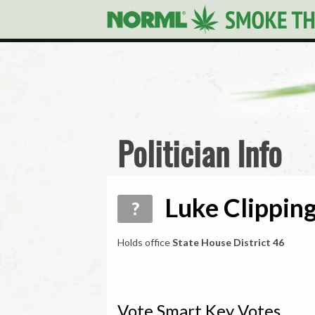
Politician Info
Luke Clipping
?
Holds office
State House District 46
Vote Smart Key Votes