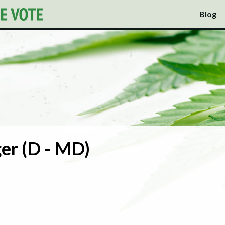
Blog
er (D - MD)