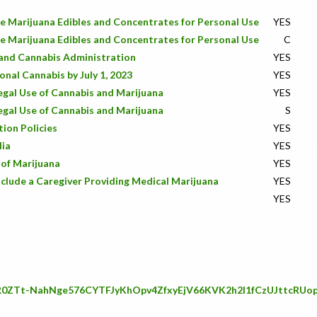
e Marijuana Edibles and Concentrates for Personal Use
YES
e Marijuana Edibles and Concentrates for Personal Use
C
land Cannabis Administration
YES
onal Cannabis by July 1, 2023
YES
Legal Use of Cannabis and Marijuana
YES
Legal Use of Cannabis and Marijuana
S
ion Policies
YES
lia
YES
 of Marijuana
YES
nclude a Caregiver Providing Medical Marijuana
YES
YES
IwAR0ZTt-NahNge576CYTFJyKhOpv4ZfxyEjV66KVK2h2l1fCzUJttcRUo