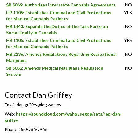
SB 5069: Authorizes Interstate Cannabis Agreements
NO
HB 1105: Establishes Criminal and Civil Protections
YES
for Medical Cannabis Patients
HB 1443: Expands the Duties of the Task Force on
NO
Social Equity in Cannabis
HB 1105: Establishes Criminal and Civil Protections
YES
for Medical Cannabis Patients
HB 2136: Amends Regulations Regarding Recreational
NO
Marijuana
SB 5052: Amends Medical Marijuana Regulation
NO
System
Contact Dan Griffey
Email:
dan.griffey@leg.wa.gov
Web:
https://soundcloud.com/wahousegop/sets/rep-dan-
griffey
Phone: 360-786-7966