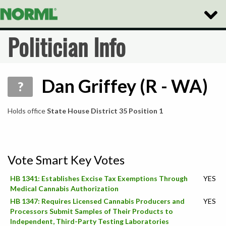
Toggle
Naviga
Politician Info
Dan Griffey (R - WA)
?
Holds office
State House District 35 Position 1
Vote Smart Key Votes
HB 1341: Establishes Excise Tax Exemptions Through
YES
Medical Cannabis Authorization
HB 1347: Requires Licensed Cannabis Producers and
YES
Processors Submit Samples of Their Products to
Independent, Third-Party Testing Laboratories