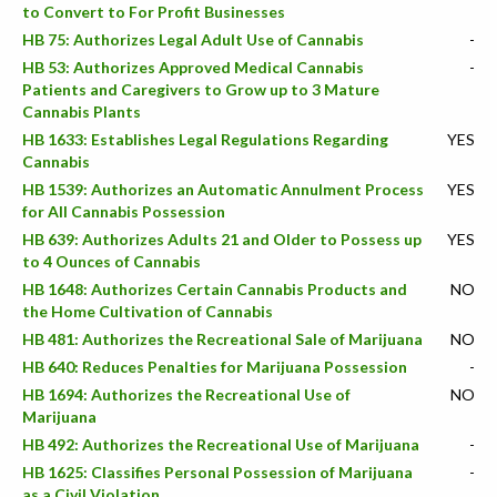
to Convert to For Profit Businesses
HB 75: Authorizes Legal Adult Use of Cannabis
-
HB 53: Authorizes Approved Medical Cannabis
-
Patients and Caregivers to Grow up to 3 Mature
Cannabis Plants
HB 1633: Establishes Legal Regulations Regarding
YES
Cannabis
HB 1539: Authorizes an Automatic Annulment Process
YES
for All Cannabis Possession
HB 639: Authorizes Adults 21 and Older to Possess up
YES
to 4 Ounces of Cannabis
HB 1648: Authorizes Certain Cannabis Products and
NO
the Home Cultivation of Cannabis
HB 481: Authorizes the Recreational Sale of Marijuana
NO
HB 640: Reduces Penalties for Marijuana Possession
-
HB 1694: Authorizes the Recreational Use of
NO
Marijuana
HB 492: Authorizes the Recreational Use of Marijuana
-
HB 1625: Classifies Personal Possession of Marijuana
-
as a Civil Violation