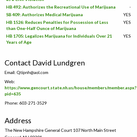
HB 492: Authorizes the Recreational Use of Marijuana
-
SB 409: Authorizes Medical Marijuana
YES
HB 1526: Reduces Penalties for Possession of Less
YES
than One-Half Ounce of Marijuana
HB 1705: Legalizes Marijuana for Individuals Over 21
YES
Years of Age
Contact David Lundgren
Email:
Qtipnh@aol.com
Web:
https://www.gencourt.state.nh.us/house/members/member.aspx?
pid=635
Phone: 603-271-3529
Address
The New Hampshire General Court 107 North Main Street