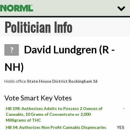
Toggle
Naviga
Politician Info
David Lundgren (R -
?
NH)
Holds office
State House District Rockingham 16
Vote Smart Key Votes
HB 198: Authorizes Adults to Possess 2 Ounces of
-
Cannabis, 10 Grams of Concentrate or 2,000
Milligrams of THC
HB 54: Authorizes Non Profit Cannabis Dispensaries
YES