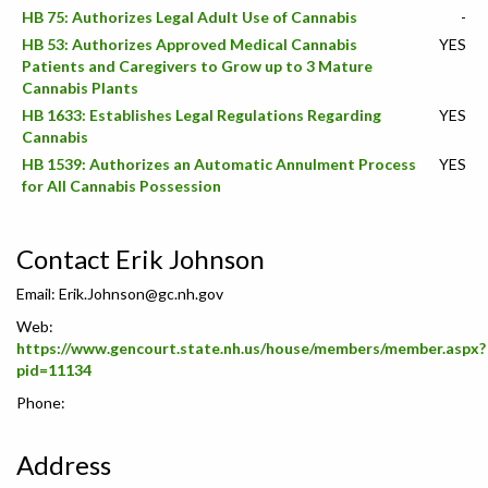
HB 75: Authorizes Legal Adult Use of Cannabis
-
HB 53: Authorizes Approved Medical Cannabis
YES
Patients and Caregivers to Grow up to 3 Mature
Cannabis Plants
HB 1633: Establishes Legal Regulations Regarding
YES
Cannabis
HB 1539: Authorizes an Automatic Annulment Process
YES
for All Cannabis Possession
Contact Erik Johnson
Email:
Erik.Johnson@gc.nh.gov
Web:
https://www.gencourt.state.nh.us/house/members/member.aspx?
pid=11134
Phone:
Address