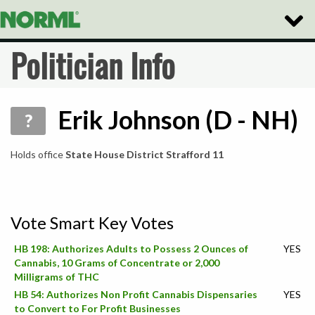
Toggle
Naviga
Politician Info
Erik Johnson (D - NH)
?
Holds office
State House District Strafford 11
Vote Smart Key Votes
HB 198: Authorizes Adults to Possess 2 Ounces of
YES
Cannabis, 10 Grams of Concentrate or 2,000
Milligrams of THC
HB 54: Authorizes Non Profit Cannabis Dispensaries
YES
to Convert to For Profit Businesses