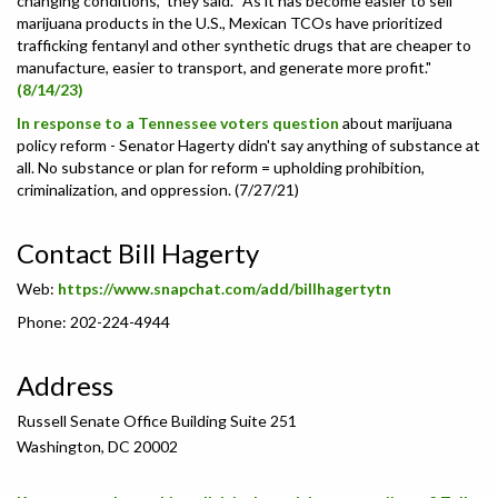
changing conditions,” they said. “As it has become easier to sell
marijuana products in the U.S., Mexican TCOs have prioritized
trafficking fentanyl and other synthetic drugs that are cheaper to
manufacture, easier to transport, and generate more profit."
(8/14/23)
In response to a Tennessee voters question
about marijuana
policy reform - Senator Hagerty
didn't say anything of substance at
all. No substance or plan for reform = upholding prohibition,
criminalization, and oppression. (7/27/21)
Contact Bill Hagerty
Web:
https://www.snapchat.com/add/billhagertytn
Phone: 202-224-4944
Address
Russell Senate Office Building Suite 251
Washington, DC 20002