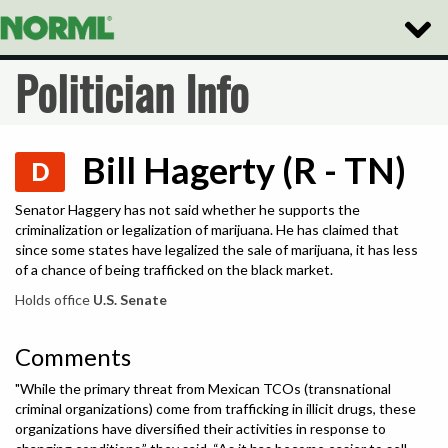
Toggle
Naviga
Politician Info
Bill Hagerty (R - TN)
D
Senator Haggery has not said whether he supports the
criminalization or legalization of marijuana. He has claimed that
since some states have legalized the sale of marijuana, it has less
of a chance of being trafficked on the black market.
Holds office
U.S. Senate
Comments
"While the primary threat from Mexican TCOs (transnational
criminal organizations) come from trafficking in illicit drugs, these
organizations have diversified their activities in response to