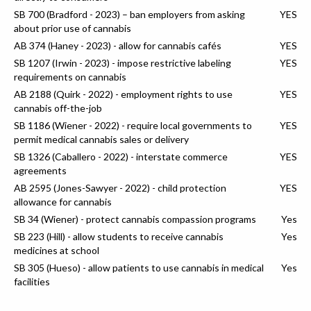
SB 700 (Bradford - 2023) – ban employers from asking
YES
about prior use of cannabis
AB 374 (Haney - 2023) - allow for cannabis cafés
YES
SB 1207 (Irwin - 2023) - impose restrictive labeling
YES
requirements on cannabis
AB 2188 (Quirk - 2022) - employment rights to use
YES
cannabis off-the-job
SB 1186 (Wiener - 2022) - require local governments to
YES
permit medical cannabis sales or delivery
SB 1326 (Caballero - 2022) - interstate commerce
YES
agreements
AB 2595 (Jones-Sawyer - 2022) - child protection
YES
allowance for cannabis
SB 34 (Wiener) - protect cannabis compassion programs
Yes
SB 223 (Hill) - allow students to receive cannabis
Yes
medicines at school
SB 305 (Hueso) - allow patients to use cannabis in medical
Yes
facilities