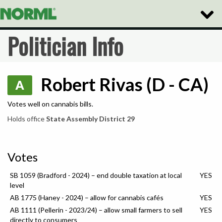
Toggle
Naviga
Politician Info
Robert Rivas (D - CA)
A
Votes well on cannabis bills.
Holds office
State Assembly District 29
Votes
SB 1059 (Bradford - 2024) – end double taxation at local
YES
level
AB 1775 (Haney - 2024) – allow for cannabis cafés
YES
AB 1111 (Pellerin - 2023/24) – allow small farmers to sell
YES
directly to consumers