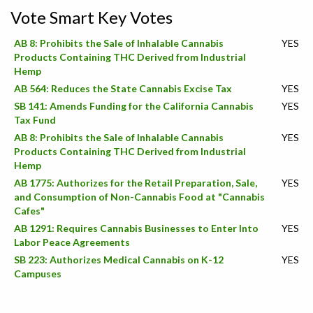
Vote Smart Key Votes
AB 8: Prohibits the Sale of Inhalable Cannabis
YES
Products Containing THC Derived from Industrial
Hemp
AB 564: Reduces the State Cannabis Excise Tax
YES
SB 141: Amends Funding for the California Cannabis
YES
Tax Fund
AB 8: Prohibits the Sale of Inhalable Cannabis
YES
Products Containing THC Derived from Industrial
Hemp
AB 1775: Authorizes for the Retail Preparation, Sale,
YES
and Consumption of Non-Cannabis Food at "Cannabis
Cafes"
AB 1291: Requires Cannabis Businesses to Enter Into
YES
Labor Peace Agreements
SB 223: Authorizes Medical Cannabis on K-12
YES
Campuses