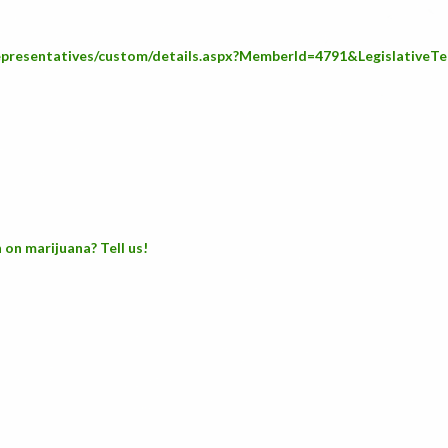
Representatives/custom/details.aspx?MemberId=4791&LegislativeT
 on marijuana? Tell us!