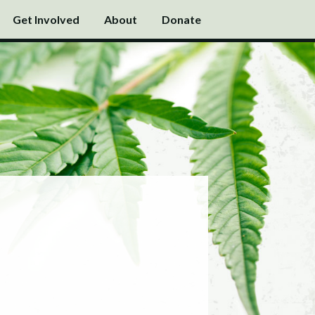
Get Involved
About
Donate