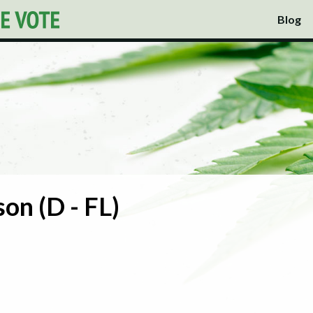
Blog
son (D - FL)