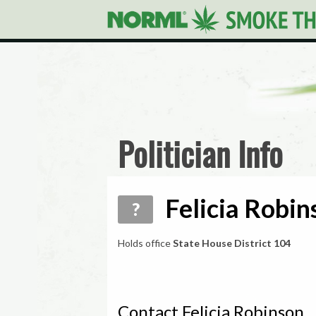
Politician Info
Felicia Robin
?
Holds office
State House District 104
Contact Felicia Robinson