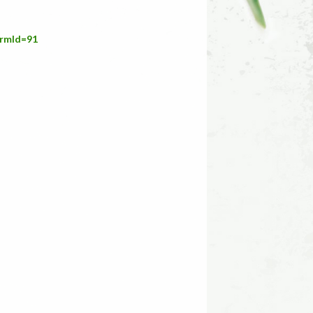
ermId=91