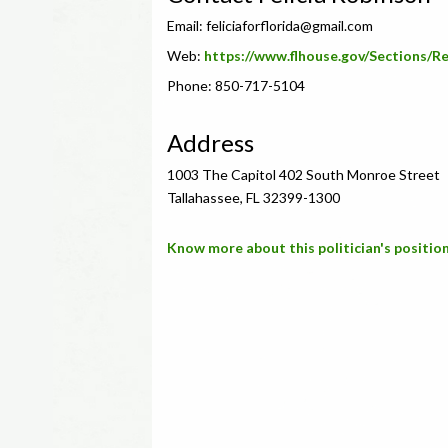
Email:
feliciaforflorida@gmail.com
Web:
https://www.flhouse.gov/Sections/
Phone: 850-717-5104
Address
1003 The Capitol 402 South Monroe Street
Tallahassee, FL 32399-1300
Know more about this politician's position