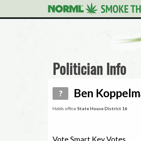
Politician Info
Ben Koppelma
?
Holds office
State House District 16
Vote Smart Key Votes