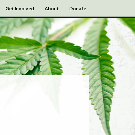
Get Involved
About
Donate