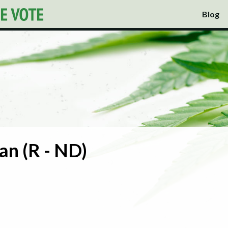
Blog
n (R - ND)