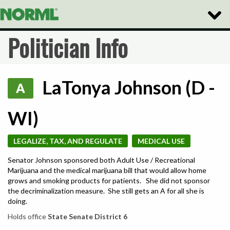
Toggle
Naviga
Politician Info
LaTonya Johnson (D -
A
WI)
LEGALIZE, TAX, AND REGULATE
MEDICAL USE
Senator Johnson sponsored both Adult Use / Recreational
Marijuana and the medical marijuana bill that would allow home
grows and smoking products for patients. She did not sponsor
the decriminalization measure. She still gets an A for all she is
doing.
Holds office
State Senate District 6