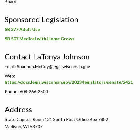
Board
Sponsored Legislation
SB 377 Adult Use
SB 507 Medical with Home Grows
Contact LaTonya Johnson
Email:
Shannon.McCoy@legis.wisconsin.gov
Web:
https://docs.legis.wisconsin.gov/2023/legislators/senate/2421
Phone: 608-266-2500
Address
State Capitol, Room 131 South Post Office Box 7882
Madison, WI 53707