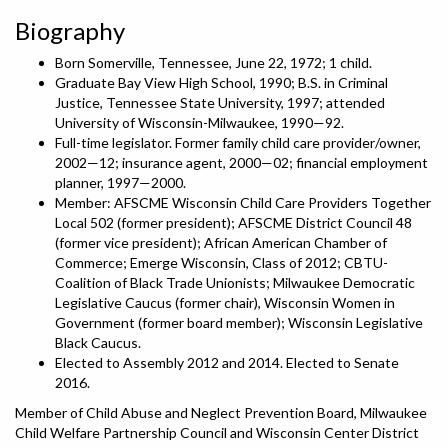
Biography
Born Somerville, Tennessee, June 22, 1972; 1 child.
Graduate Bay View High School, 1990; B.S. in Criminal
Justice, Tennessee State University, 1997; attended
University of Wisconsin-Milwaukee, 1990—92.
Full-time legislator. Former family child care provider/owner,
2002—12; insurance agent, 2000—02; financial employment
planner, 1997—2000.
Member: AFSCME Wisconsin Child Care Providers Together
Local 502 (former president); AFSCME District Council 48
(former vice president); African American Chamber of
Commerce; Emerge Wisconsin, Class of 2012; CBTU-
Coalition of Black Trade Unionists; Milwaukee Democratic
Legislative Caucus (former chair), Wisconsin Women in
Government (former board member); Wisconsin Legislative
Black Caucus.
Elected to Assembly 2012 and 2014. Elected to Senate
2016.
Member of Child Abuse and Neglect Prevention Board, Milwaukee
Child Welfare Partnership Council and Wisconsin Center District