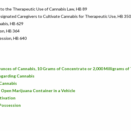
 to the Therapeutic Use of Cannabis Law, HB 89
esignated Caregivers to Cultivate Cannabis for Therapeutic Use, HB 350
nabis, HB 629
ion, HB 364
ession, HB 640
unces of Cannabis, 10 Grams of Concentrate or 2,000 Milligrams o
Regarding Cannabis
 Cannabis
n Open Marijuana Container in a Vehicle
tivation
 Possession