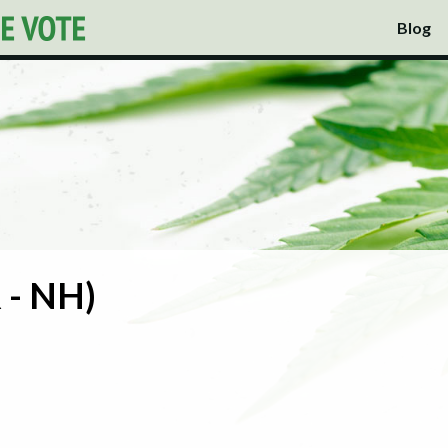
Blog
 - NH)