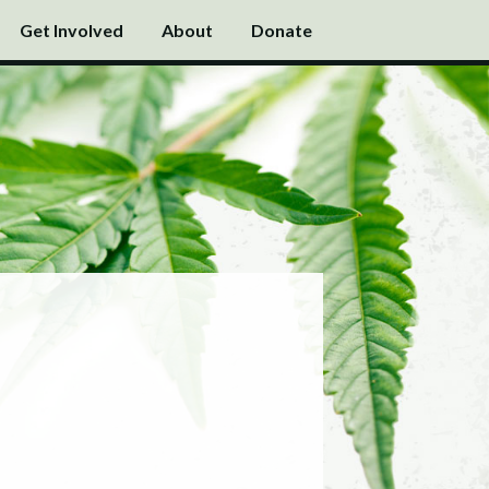
Get Involved
About
Donate