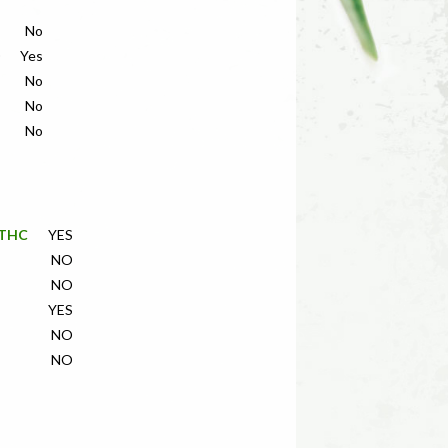
No
Yes
No
No
No
f THC
YES
NO
NO
YES
NO
NO