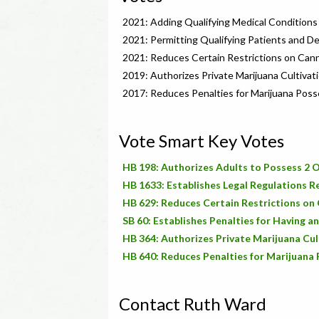
2021: Adding Qualifying Medical Conditions
2021: Permitting Qualifying Patients and D
2021: Reduces Certain Restrictions on Can
2019: Authorizes Private Marijuana Cultivat
2017: Reduces Penalties for Marijuana Poss
Vote Smart Key Votes
HB 198: Authorizes Adults to Possess 2 O
HB 1633: Establishes Legal Regulations 
HB 629: Reduces Certain Restrictions on
SB 60: Establishes Penalties for Having a
HB 364: Authorizes Private Marijuana Cul
HB 640: Reduces Penalties for Marijuana
Contact Ruth Ward