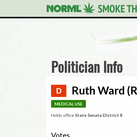
Politician Info
Ruth Ward (R
D
MEDICAL USE
Holds office
State Senate District 8
Votes