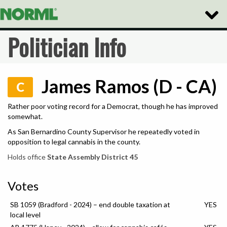
Toggle
Naviga
Politician Info
James Ramos (D - CA)
C
Rather poor voting record for a Democrat, though he has improved
somewhat.
As San Bernardino County Supervisor he repeatedly voted in
opposition to legal cannabis in the county.
Holds office
State Assembly District 45
Votes
SB 1059 (Bradford - 2024) – end double taxation at
YES
local level