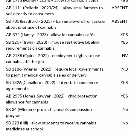
AB 1775 (Haney - 2024) – allow for cannabis cafés
YES
AB 1111 (Pellerin - 2023/24) – allow small farmers to
ABSENT
sell directly to consumers
SB 700 (Bradford - 2023) – ban employers from asking
ABSENT
about prior use of cannabis
AB 374 (Haney - 2023) - allow for cannabis cafés
YES
SB 1207 (Irwin - 2023) - impose restrictive labeling
YES
requirements on cannabis
AB 2188 (Quirk - 2022) - employment rights to use
NV
cannabis off-the-job
SB 1186 (Wiener - 2022) - require local governments
NO
to permit medical cannabis sales or delivery
SB 1326 (Caballero - 2022) - interstate commerce
YES
agreements
AB 2595 (Jones-Sawyer - 2022) - child protection
YES
allowance for cannabis
SB 34 (Wiener) - protect cannabis compassion
No
programs
SB 223 (Hill) - allow students to receive cannabis
No
medicines at school