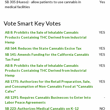
SB 305 (Hueso) - allow patients to use cannabis in
Yes
medical facilities
Vote Smart Key Votes
AB 8: Prohibits the Sale of Inhalable Cannabis
YES
Products Containing THC Derived from Industrial
Hemp
AB 564: Reduces the State Cannabis Excise Tax
YES
SB 141: Amends Funding for the California Cannabis
YES
Tax Fund
AB 8: Prohibits the Sale of Inhalable Cannabis
YES
Products Containing THC Derived from Industrial
Hemp
AB 1775: Authorizes for the Retail Preparation, Sale,
YES
and Consumption of Non-Cannabis Food at "Cannabis
Cafes"
AB 1291: Requires Cannabis Businesses to Enter Into
-
Labor Peace Agreements
SB 223: Authorizes Medical Cannabis on K-12
NO