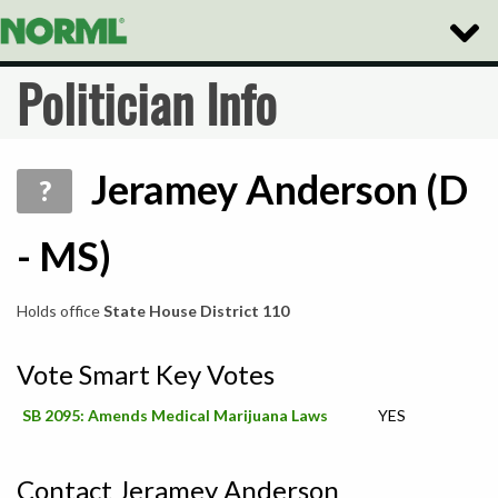
Toggle
Naviga
Politician Info
Jeramey Anderson (D
?
- MS)
Holds office
State House District 110
Vote Smart Key Votes
SB 2095: Amends Medical Marijuana Laws
YES
Contact Jeramey Anderson