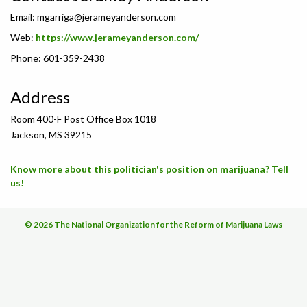
Email:
mgarriga@jerameyanderson.com
Web:
https://www.jerameyanderson.com/
Phone: 601-359-2438
Address
Room 400-F Post Office Box 1018
Jackson, MS 39215
Know more about this politician's position on marijuana? Tell
us!
© 2026 The National Organization for the Reform of Marijuana Laws