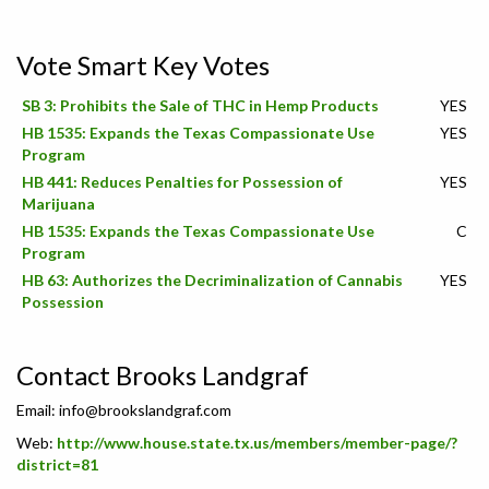
Vote Smart Key Votes
SB 3: Prohibits the Sale of THC in Hemp Products
YES
HB 1535: Expands the Texas Compassionate Use
YES
Program
HB 441: Reduces Penalties for Possession of
YES
Marijuana
HB 1535: Expands the Texas Compassionate Use
C
Program
HB 63: Authorizes the Decriminalization of Cannabis
YES
Possession
Contact Brooks Landgraf
Email:
info@brookslandgraf.com
Web:
http://www.house.state.tx.us/members/member-page/?
district=81