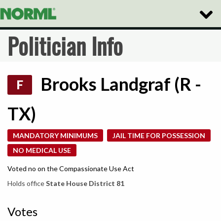
Toggle
Naviga
Politician Info
Brooks Landgraf (R -
F
TX)
MANDATORY MINIMUMS
JAIL TIME FOR POSSESSION
NO MEDICAL USE
Voted no on the Compassionate Use Act
Holds office
State House District 81
Votes