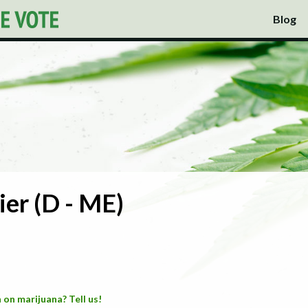
Blog
ier (D - ME)
 on marijuana? Tell us!