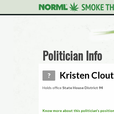
Politician Info
Kristen Clout
?
Holds office
State House District 94
Know more about this politician's position