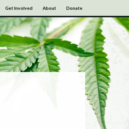
Get Involved
About
Donate