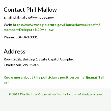
Contact Phil Mallow
Email:
phil.mallow@wvhouse.gov
Web:
https://www.wvlegislature.gov/House/lawmaker.cfm?
member=Delegate%20Mallow
Phone: 304-340-3331
Address
Room 202E, Building 1 State Capitol Complex
Charleston, WV 25305
Know more about this politician's position on marijuana? Tell
us!
© 2026 The National Organization for the Reform of Marijuana Laws