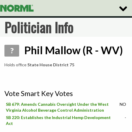
Toggle
Naviga
Politician Info
Phil Mallow (R - WV)
?
Holds office
State House District 75
Vote Smart Key Votes
SB 679: Amends Cannabis Oversight Under the West
NO
Virginia Alcohol Beverage Control Administration
SB 220: Establishes the Industrial Hemp Development
-
Act