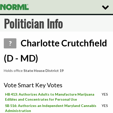
Toggle
Naviga
Politician Info
Charlotte Crutchfield
?
(D - MD)
Holds office
State House District 19
Vote Smart Key Votes
HB 413: Authorizes Adults to Manufacture Marijuana
YES
Edibles and Concentrates for Personal Use
SB 516: Authorizes an Independent Maryland Cannabis
YES
Administration