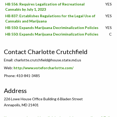
HB 556: Requires Legalization of Recreational
YES
Cannabis by July 1, 2023
HB 837: Establishes Regulations for the Legal Use of
YES
Cannabis and Marijuana
HB 550: Expands Marijuana Decriminalization Policies
YES
HB 550: Expands Marijuana Decriminalization Policies
C
Contact Charlotte Crutchfield
Email:
charlotte.crutchfield@house.state.md.us
Web:
http://www.voteforcharlotte.com/
Phone: 410-841-3485
Address
226 Lowe House Office Building 6 Bladen Street
Annapolis, MD 21401