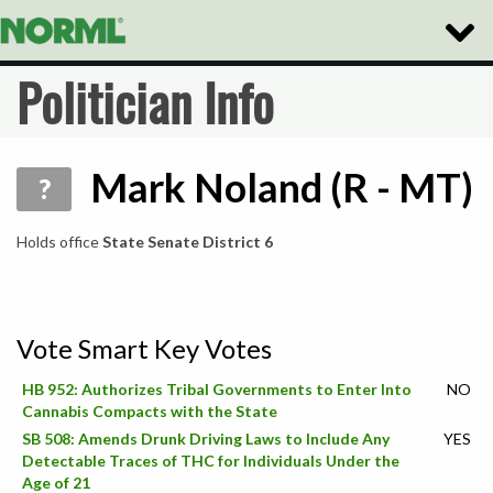
Toggle
Naviga
Politician Info
Mark Noland (R - MT)
?
Holds office
State Senate District 6
Vote Smart Key Votes
HB 952: Authorizes Tribal Governments to Enter Into
NO
Cannabis Compacts with the State
SB 508: Amends Drunk Driving Laws to Include Any
YES
Detectable Traces of THC for Individuals Under the
Age of 21