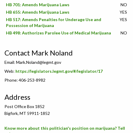
HB 701: Amends Marijuana Laws
NO
HB 655: Amends Marijuana Laws
YES
HB 517: Amends Penalties for Underage Use and
YES
Possession of Marijuana
HB 498: Authorizes Parolee Use of Medical Marijuana
NO
Contact Mark Noland
Email:
Mark.Noland@legmt.gov
Web:
https://legislators.legmt.gov/#/legislator/17
Phone: 406-253-8982
Address
Post Office Box 1852
Bigfork, MT 59911-1852
Know more about this politician's position on marijuana? Tell