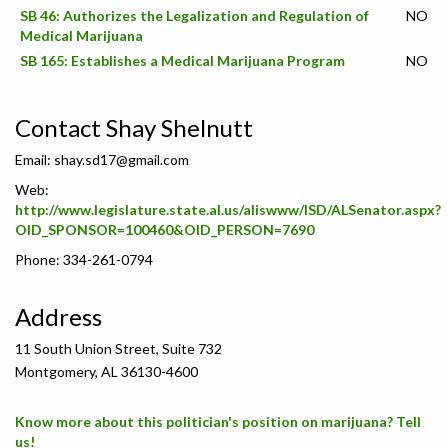
SB 46: Authorizes the Legalization and Regulation of
NO
Medical Marijuana
SB 165: Establishes a Medical Marijuana Program
NO
Contact Shay Shelnutt
Email:
shay.sd17@gmail.com
Web:
http://www.legislature.state.al.us/aliswww/ISD/ALSenator.aspx?
OID_SPONSOR=100460&OID_PERSON=7690
Phone: 334-261-0794
Address
11 South Union Street, Suite 732
Montgomery, AL 36130-4600
Know more about this politician's position on marijuana? Tell
us!