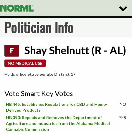
Toggle
Naviga
Politician Info
Shay Shelnutt (R - AL)
F
NO MEDICAL USE
Holds office
State Senate District 17
Vote Smart Key Votes
HB 445: Establishes Regulations for CBD and Hemp-
NO
Derived Products
HB 390: Repeals and Removes the Department of
YES
Agriculture and Industries from the Alabama Medical
Cannabis Commission