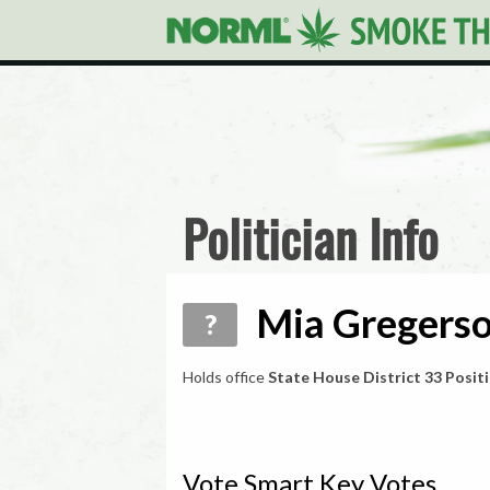
Politician Info
Mia Gregerso
?
Holds office
State House District 33 Positi
Vote Smart Key Votes