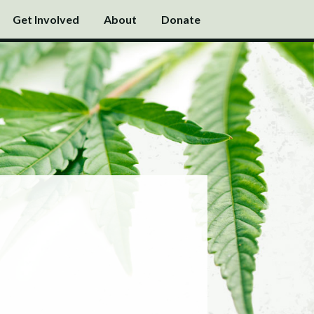
Get Involved
About
Donate