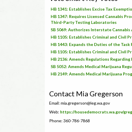
HB 1341: Establishes Excise Tax Exempti
HB 1347: Requires Licensed Cannabis Pro
Third-Party Testing Laboratories
SB 5069: Authorizes Interstate Cannabi
HB 1105: Establishes Criminal and Civil P
HB 1443: Expands the Duties of the Task F
HB 1105: Establishes Criminal and Civil P
HB 2136: Amends Regulations Regarding 
SB 5052: Amends Medical Marijuana Regu
HB 2149: Amends Medical Marijuana Pro
Contact Mia Gregerson
Email:
mia.gregerson@leg.wa.gov
Web:
https://housedemocrats.wa.gov/gre
Phone: 360-786-7868