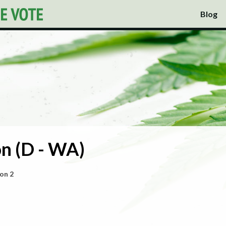
Blog
n (D - WA)
on 2