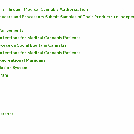
ons Through Medical Cannabis Authorization
ducers and Processors Submit Samples of Their Products to Indepe
s Agreements
rotections for Medical Cannabis Patients
orce on Social Equity in Cannabis
rotections for Medical Cannabis Patients
Recreational Marijuana
lation System
gram
gerson/