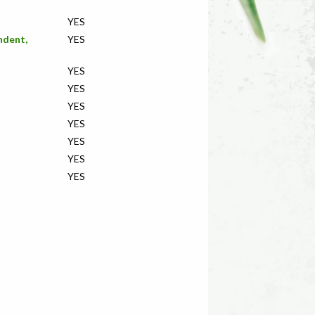
YES
ndent,
YES
YES
YES
YES
YES
YES
YES
YES