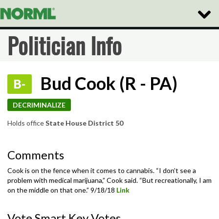
Toggle
Naviga
Politician Info
Bud Cook (R - PA)
B-
DECRIMINALIZE
Holds office
State House District 50
Comments
Cook is on the fence when it comes to cannabis. “I don’t see a
problem with medical marijuana,” Cook said. “But recreationally, I am
on the middle on that one.” 9/18/18
Link
Vote Smart Key Votes