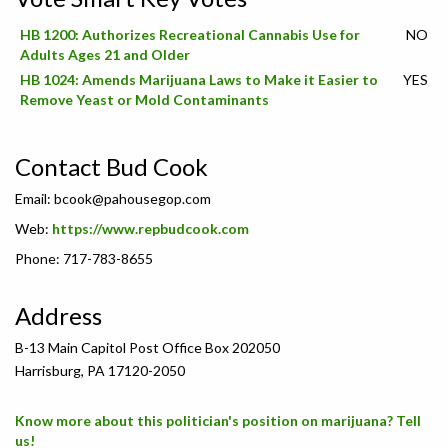
HB 1200: Authorizes Recreational Cannabis Use for
NO
Adults Ages 21 and Older
HB 1024: Amends Marijuana Laws to Make it Easier to
YES
Remove Yeast or Mold Contaminants
Contact Bud Cook
Email:
bcook@pahousegop.com
Web:
https://www.repbudcook.com
Phone: 717-783-8655
Address
B-13 Main Capitol Post Office Box 202050
Harrisburg, PA 17120-2050
Know more about this politician's position on marijuana? Tell
us!