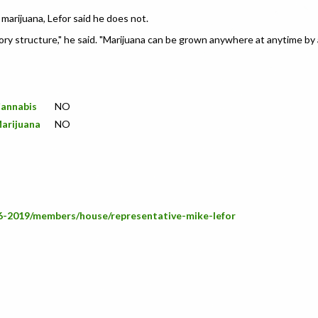
marijuana, Lefor said he does not.
ory structure," he said. "Marijuana can be grown anywhere at anytime by 
Cannabis
NO
Marijuana
NO
66-2019/members/house/representative-mike-lefor