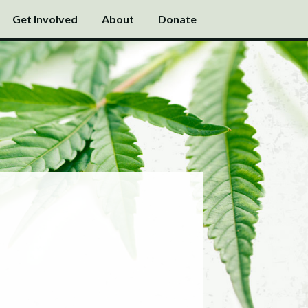
Get Involved
About
Donate