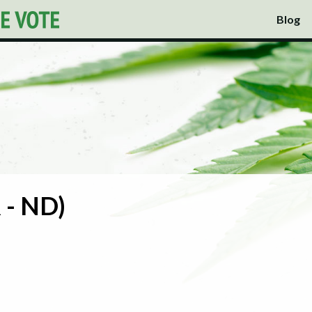
Blog
 - ND)