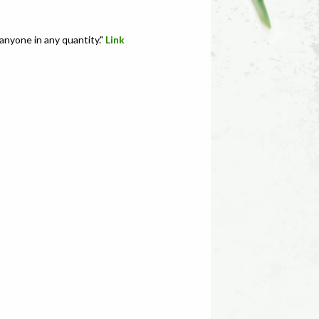
anyone in any quantity."
Link