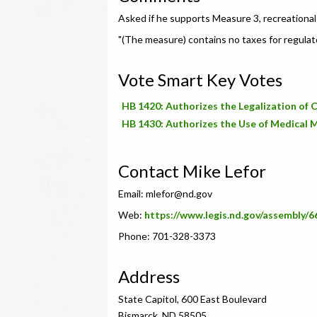
Asked if he supports Measure 3, recreational 
"(The measure) contains no taxes for regulat
Vote Smart Key Votes
HB 1420: Authorizes the Legalization of 
HB 1430: Authorizes the Use of Medical 
Contact Mike Lefor
Email:
mlefor@nd.gov
Web:
https://www.legis.nd.gov/assembly/
Phone: 701-328-3373
Address
State Capitol, 600 East Boulevard
Bismarck, ND 58505