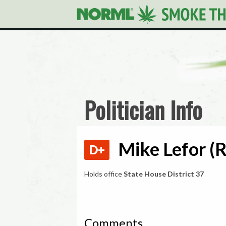
Politician Info
Mike Lefor (R
D+
Holds office
State House District 37
Comments