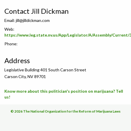
Contact Jill Dickman
Email:
jill@jilldickman.com
Web:
https://www.leg.state.nv.us/App/Legislator/A/Assembly/Current/
Phone:
Address
Legislative Building 401 South Carson Street
Carson City, NV 89701
Know more about this politician's position on marijuana? Tell
us!
© 2026 The National Organization for the Reform of Marijuana Laws