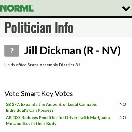
Togg
Navig
Politician Info
Jill Dickman (R - NV)
?
Holds office
State Assembly District 31
Vote Smart Key Votes
SB 277: Expands the Amount of Legal Cannabis
NO
Individual's Can Possess
AB 400: Reduces Penalties for Drivers with Marijuana
NO
Metabolites in their Body