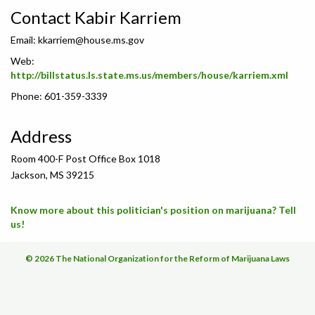
Contact Kabir Karriem
Email:
kkarriem@house.ms.gov
Web:
http://billstatus.ls.state.ms.us/members/house/karriem.xml
Phone: 601-359-3339
Address
Room 400-F Post Office Box 1018
Jackson, MS 39215
Know more about this politician's position on marijuana? Tell
us!
© 2026 The National Organization for the Reform of Marijuana Laws