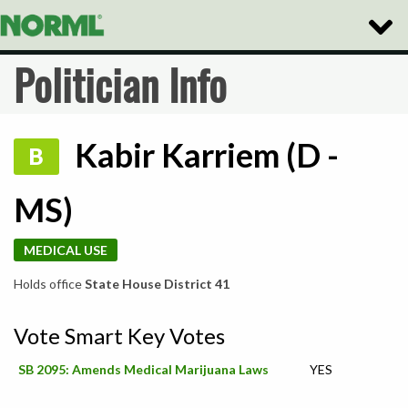
Toggle
Naviga
Politician Info
Kabir Karriem (D -
B
MS)
MEDICAL USE
Holds office
State House District 41
Vote Smart Key Votes
SB 2095: Amends Medical Marijuana Laws
YES