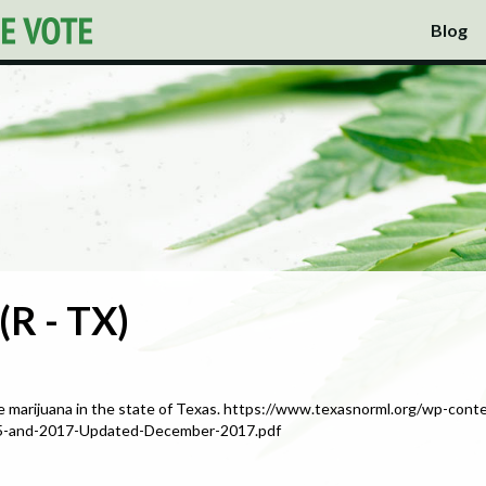
Blog
(R - TX)
e marijuana in the state of Texas. https://www.texasnorml.org/wp-con
015-and-2017-Updated-December-2017.pdf