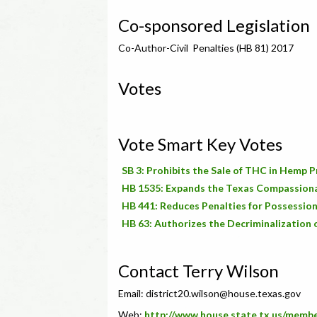
Co-sponsored Legislation
Co-Author-Civil Penalties (HB 81) 2017
Votes
Vote Smart Key Votes
SB 3: Prohibits the Sale of THC in Hemp 
HB 1535: Expands the Texas Compassion
HB 441: Reduces Penalties for Possession
HB 63: Authorizes the Decriminalization 
Contact Terry Wilson
Email:
district20.wilson@house.texas.gov
Web:
http://www.house.state.tx.us/memb