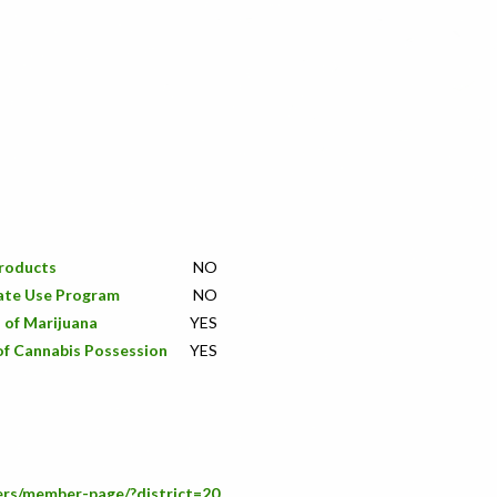
Products
NO
ate Use Program
NO
 of Marijuana
YES
of Cannabis Possession
YES
ers/member-page/?district=20