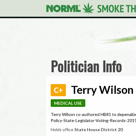
Politician Info
Terry Wilson 
C+
MEDICAL USE
Terry Wilson co-authored HB81 to depenaliz
Policy-State-Legislator-Voting-Records-2
Holds office
State House District 20