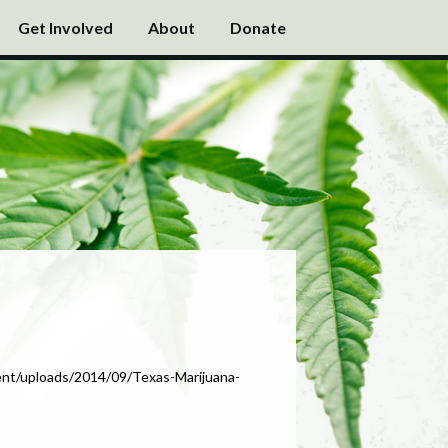
Get Involved
About
Donate
tent/uploads/2014/09/Texas-Marijuana-