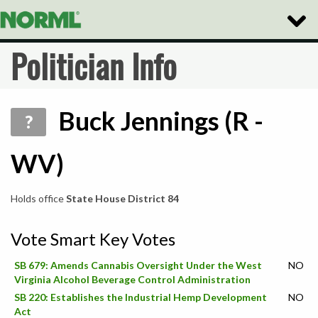
Toggle
Naviga
Politician Info
Buck Jennings (R -
?
WV)
Holds office
State House District 84
Vote Smart Key Votes
SB 679: Amends Cannabis Oversight Under the West
NO
Virginia Alcohol Beverage Control Administration
SB 220: Establishes the Industrial Hemp Development
NO
Act