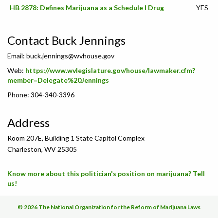
HB 2878: Defines Marijuana as a Schedule I Drug
YES
Contact Buck Jennings
Email:
buck.jennings@wvhouse.gov
Web:
https://www.wvlegislature.gov/house/lawmaker.cfm?
member=Delegate%20Jennings
Phone: 304-340-3396
Address
Room 207E, Building 1 State Capitol Complex
Charleston, WV 25305
Know more about this politician's position on marijuana? Tell
us!
© 2026 The National Organization for the Reform of Marijuana Laws