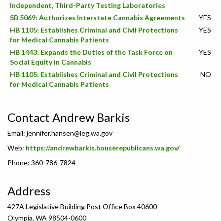
Independent, Third-Party Testing Laboratories
SB 5069: Authorizes Interstate Cannabis Agreements
YES
HB 1105: Establishes Criminal and Civil Protections
YES
for Medical Cannabis Patients
HB 1443: Expands the Duties of the Task Force on
YES
Social Equity in Cannabis
HB 1105: Establishes Criminal and Civil Protections
NO
for Medical Cannabis Patients
Contact Andrew Barkis
Email:
jennifer.hansen@leg.wa.gov
Web:
https://andrewbarkis.houserepublicans.wa.gov/
Phone: 360-786-7824
Address
427A Legislative Building Post Office Box 40600
Olympia, WA 98504-0600