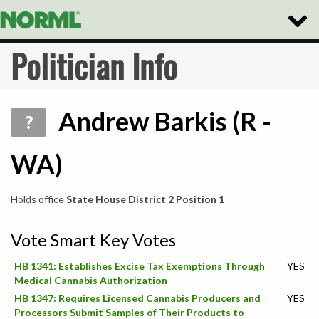
Toggle
Naviga
Politician Info
Andrew Barkis (R -
?
WA)
Holds office
State House District 2 Position 1
Vote Smart Key Votes
HB 1341: Establishes Excise Tax Exemptions Through
YES
Medical Cannabis Authorization
HB 1347: Requires Licensed Cannabis Producers and
YES
Processors Submit Samples of Their Products to