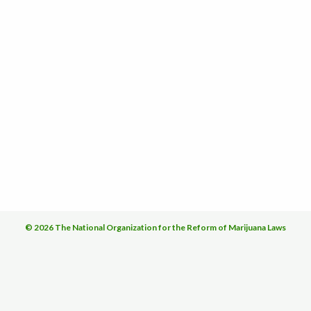
© 2026 The National Organization for the Reform of Marijuana Laws