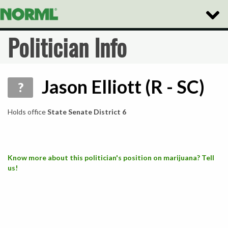
Toggle
Naviga
Politician Info
Jason Elliott (R - SC)
?
Holds office
State Senate District 6
Know more about this politician's position on marijuana? Tell
us!