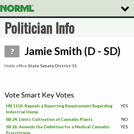
Toggle
Naviga
Politician Info
Jamie Smith (D - SD)
?
Holds office
State Senate District 15
Vote Smart Key Votes
HB 1116: Repeals a Reporting Requirement Regarding
YES
Industrial Hemp
SB 24: Limits Cultivation of Cannabis Plants
NO
SB 26: Amends the Definition for a Medical Cannabis
YES
Practitioner