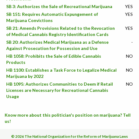
SB 3: Authorizes the Sale of Recreational Marijuana
YES
SB 151: Requires Automatic Expungement of
YES
Marijuana Convictions
SB 21: Amends Provisions Related to the Revocation
YES
of Medical Cannabis Registry Identification Cards
SB 20: Authorizes Medical Marijuana as a Defense
-
Against Prosecution for Possession and Use
HB 1058: Prohibits the Sale of Edible Cannabis
NO
Products
HB 1100: Establishes a Task Force to Legalize Medical
NO
Marijuana by 2022
HB 1095: Authorizes Communities to Deem if Retail
NO
Licenses are Necessary for Recreational Cannabis
Usage
Know more about this politician's position on marijuana? Tell
us!
© 2026 The National Organization for the Reform of Marijuana Laws