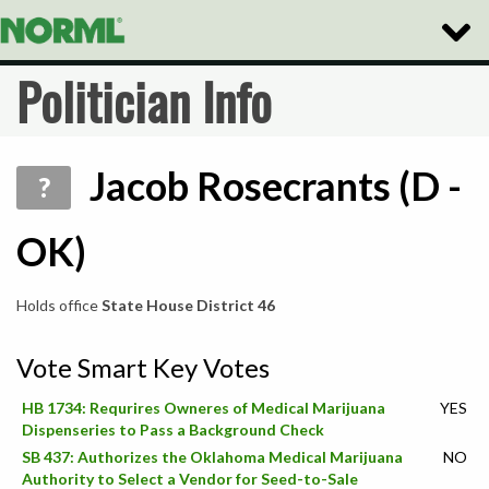
Toggle
Naviga
Politician Info
Jacob Rosecrants (D -
?
OK)
Holds office
State House District 46
Vote Smart Key Votes
HB 1734: Requrires Owneres of Medical Marijuana
YES
Dispenseries to Pass a Background Check
SB 437: Authorizes the Oklahoma Medical Marijuana
NO
Authority to Select a Vendor for Seed-to-Sale