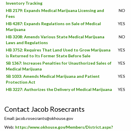
Inventory Tracking
HB 2179: Expands Medical Marijuana Licensing and
NO
Fees
HB 4287: Expands Regulations on Sale of Medical
YES
Marijuana
HB 3208: Amends Various State Medical Marijuana
NO
Laws and Regulations
HB 3752: Requires That Land Used to Grow Marijuana
YES
is Returned to Its Former State Before Sale
SB 1367: Increases Penalties for Unauthorized Sales of
YES
Medical Marijuana
SB 1033: Amends Medical Marijuana and Patient
YES
Protection Act
HB 3227: Authorizes the Delivery of Medical Marijuana
YES
Contact Jacob Rosecrants
Email:
jacob.rosecrants@okhouse.gov
Web:
https://www.okhouse.gov/Members/District.aspx?