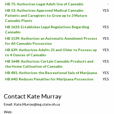
HB 75: Authorizes Legal Adult Use of Cannabis
-
HB 53: Authorizes Approved Medical Cannabis
YES
Patients and Caregivers to Grow up to 3 Mature
Cannabis Plants
HB 1633: Establishes Legal Regulations Regarding
YES
Cannabis
HB 1539: Authorizes an Automatic Annulment Process
YES
for All Cannabis Possession
HB 639: Authorizes Adults 21 and Older to Possess up
YES
to 4 Ounces of Cannabis
HB 1648: Authorizes Certain Cannabis Products and
YES
the Home Cultivation of Cannabis
HB 481: Authorizes the Recreational Sale of Marijuana
YES
HB 640: Reduces Penalties for Marijuana Possession
YES
Contact Kate Murray
Email:
Kate.Murray@leg.state.nh.us
Web: