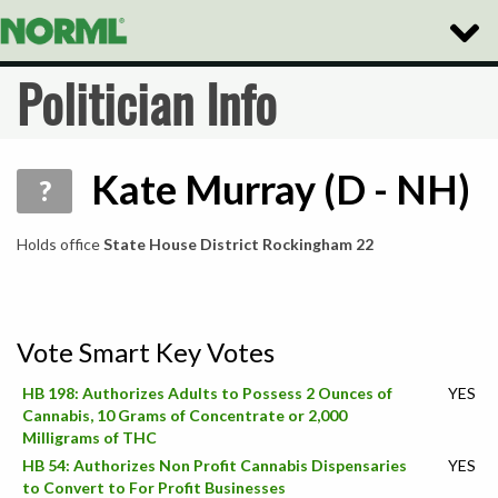
Toggle
Naviga
Politician Info
Kate Murray (D - NH)
?
Holds office
State House District Rockingham 22
Vote Smart Key Votes
HB 198: Authorizes Adults to Possess 2 Ounces of
YES
Cannabis, 10 Grams of Concentrate or 2,000
Milligrams of THC
HB 54: Authorizes Non Profit Cannabis Dispensaries
YES
to Convert to For Profit Businesses