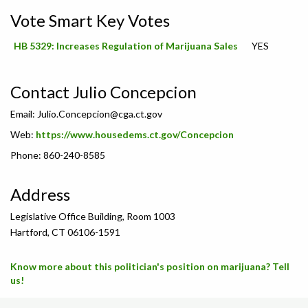
Vote Smart Key Votes
HB 5329: Increases Regulation of Marijuana Sales
YES
Contact Julio Concepcion
Email:
Julio.Concepcion@cga.ct.gov
Web:
https://www.housedems.ct.gov/Concepcion
Phone: 860-240-8585
Address
Legislative Office Building, Room 1003
Hartford, CT 06106-1591
Know more about this politician's position on marijuana? Tell
us!