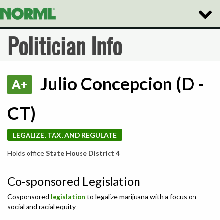
Toggle
Naviga
Politician Info
Julio Concepcion (D -
A+
CT)
LEGALIZE, TAX, AND REGULATE
Holds office
State House District 4
Co-sponsored Legislation
Cosponsored
legislation
to legalize marijuana with a focus on
social and racial equity