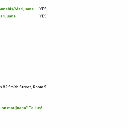
Cannabis/Marijuana
YES
arijuana
YES
s 82 Smith Street, Room 5
 on marijuana? Tell us!