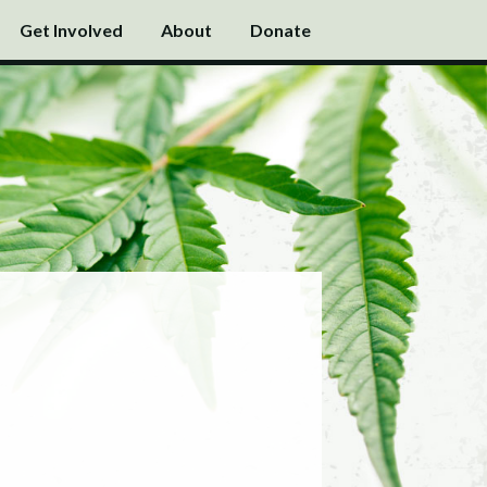
Get Involved
About
Donate