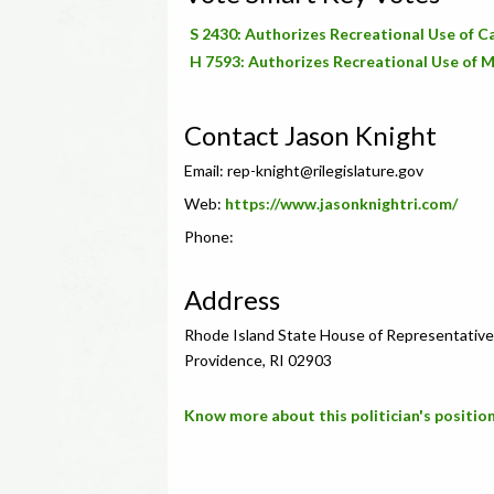
S 2430: Authorizes Recreational Use of 
H 7593: Authorizes Recreational Use of M
Contact Jason Knight
Email:
rep-knight@rilegislature.gov
Web:
https://www.jasonknightri.com/
Phone:
Address
Rhode Island State House of Representative
Providence, RI 02903
Know more about this politician's position