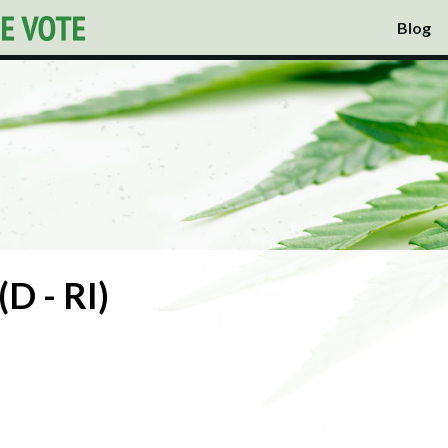
Blog
(D - RI)