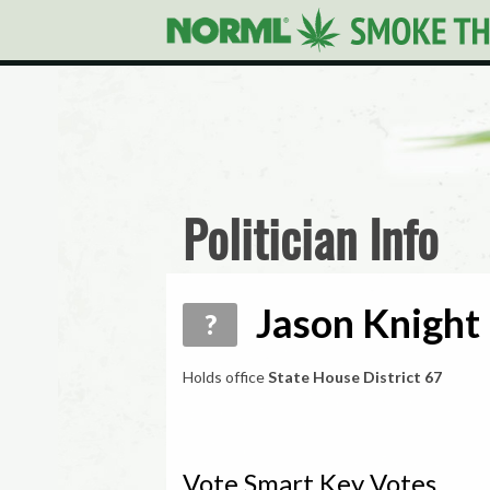
Politician Info
Jason Knight 
?
Holds office
State House District 67
Vote Smart Key Votes