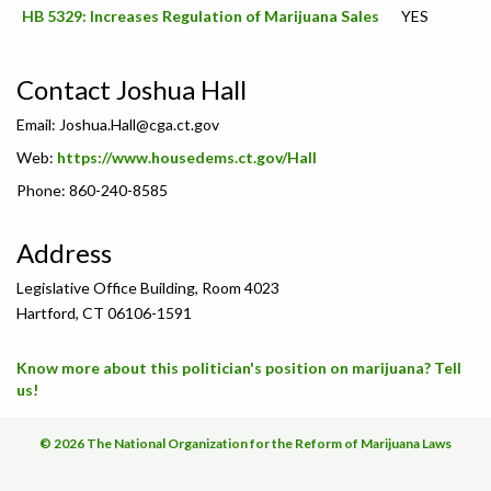
HB 5329: Increases Regulation of Marijuana Sales
YES
Contact Joshua Hall
Email:
Joshua.Hall@cga.ct.gov
Web:
https://www.housedems.ct.gov/Hall
Phone: 860-240-8585
Address
Legislative Office Building, Room 4023
Hartford, CT 06106-1591
Know more about this politician's position on marijuana? Tell
us!
© 2026 The National Organization for the Reform of Marijuana Laws