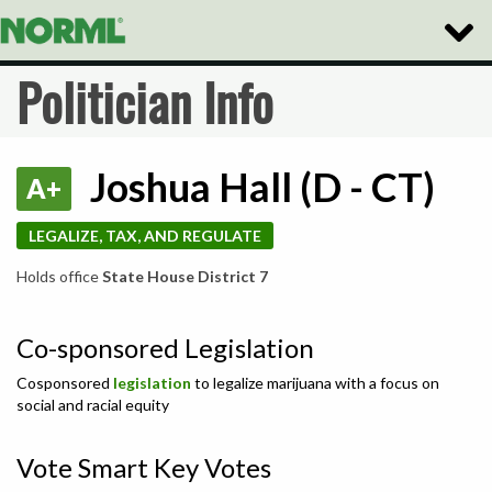
Toggle
Naviga
Politician Info
Joshua Hall (D - CT)
A+
LEGALIZE, TAX, AND REGULATE
Holds office
State House District 7
Co-sponsored Legislation
Cosponsored
legislation
to legalize marijuana with a focus on
social and racial equity
Vote Smart Key Votes