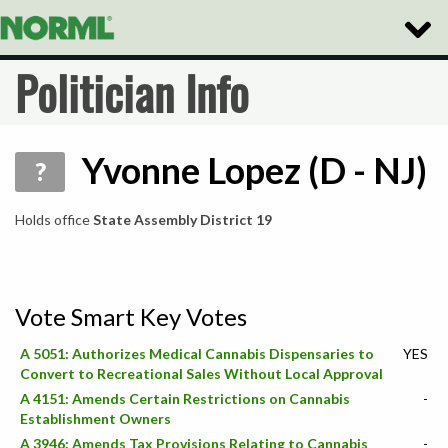
Toggle
Naviga
Politician Info
Yvonne Lopez (D - NJ)
?
Holds office
State Assembly District 19
Vote Smart Key Votes
A 5051: Authorizes Medical Cannabis Dispensaries to
YES
Convert to Recreational Sales Without Local Approval
A 4151: Amends Certain Restrictions on Cannabis
-
Establishment Owners
A 3946: Amends Tax Provisions Relating to Cannabis
-