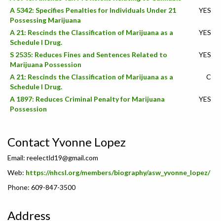
A 5342: Specifies Penalties for Individuals Under 21
YES
Possessing Marijuana
A 21: Rescinds the Classification of Marijuana as a
YES
Schedule I Drug.
S 2535: Reduces Fines and Sentences Related to
YES
Marijuana Possession
A 21: Rescinds the Classification of Marijuana as a
C
Schedule I Drug.
A 1897: Reduces Criminal Penalty for Marijuana
YES
Possession
Contact Yvonne Lopez
Email:
reelectld19@gmail.com
Web:
https://nhcsl.org/members/biography/asw_yvonne_lopez/
Phone: 609-847-3500
Address