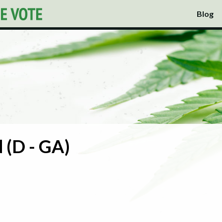
Blog
 (D - GA)