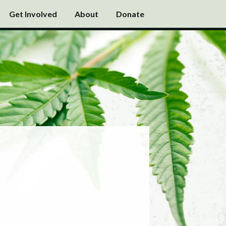
Get Involved
About
Donate