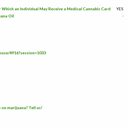
or Which an Individual May Receive a Medical Cannabis Card
YES
uana Oil
-
house/4916?session=1033
 on marijuana? Tell us!