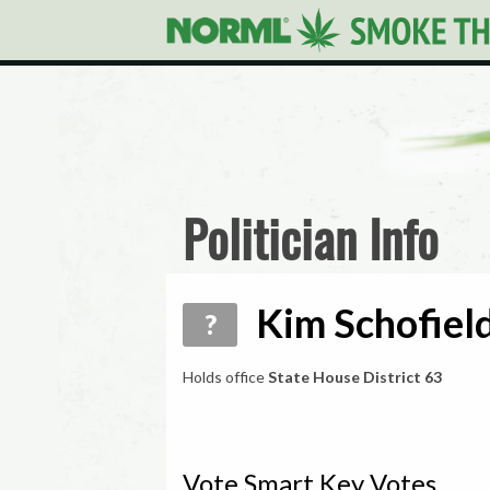
Politician Info
Kim Schofield
?
Holds office
State House District 63
Vote Smart Key Votes