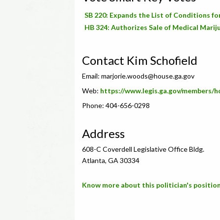
SB 220: Expands the List of Conditions f
HB 324: Authorizes Sale of Medical Marij
Contact Kim Schofield
Email:
marjorie.woods@house.ga.gov
Web:
https://www.legis.ga.gov/members/
Phone: 404-656-0298
Address
608-C Coverdell Legislative Office Bldg.
Atlanta, GA 30334
Know more about this politician's position