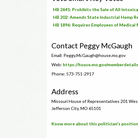
HB 2641: Prohibits the Sale of All Intox
HB 202: Amends State Industrial Hemp R
HB 1896: Requires Employees of Medical 
Contact Peggy McGaugh
Email:
Peggy.McGaugh@house.mo.gov
Web:
https://house.mo.gov/memberdetail
Phone: 573-751-2917
Address
Missouri House of Representatives 201 Wes
Jefferson City, MO 65101
Know more about this politician's position