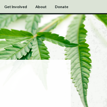
Get Involved
About
Donate