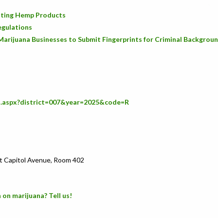
icating Hemp Products
egulations
Marijuana Businesses to Submit Fingerprints for Criminal Backgrou
s.aspx?district=007&year=2025&code=R
t Capitol Avenue, Room 402
 on marijuana? Tell us!