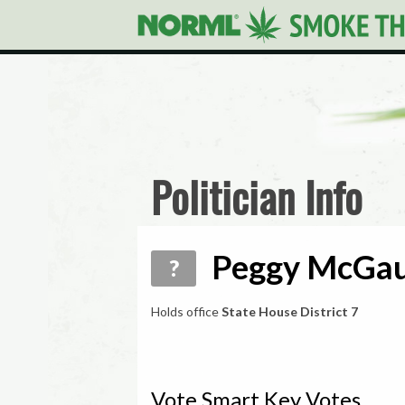
Politician Info
Peggy McGau
?
Holds office
State House District 7
Vote Smart Key Votes