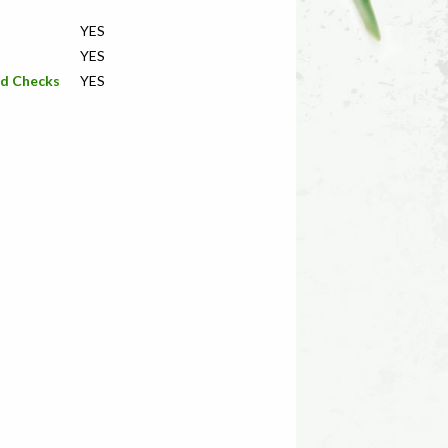
YES
YES
nd Checks
YES