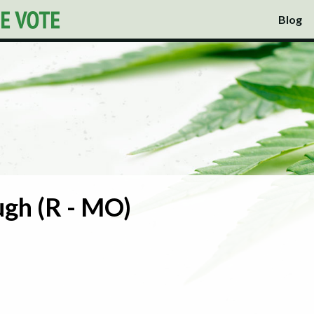
Blog
gh (R - MO)