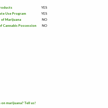
Products
YES
ate Use Program
YES
 of Marijuana
NO
of Cannabis Possession
NO
 on marijuana? Tell us!