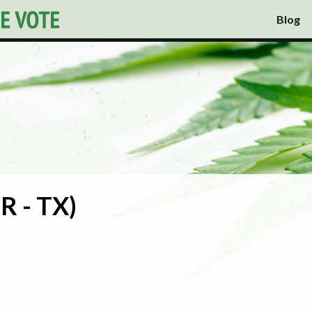
Blog
R - TX)