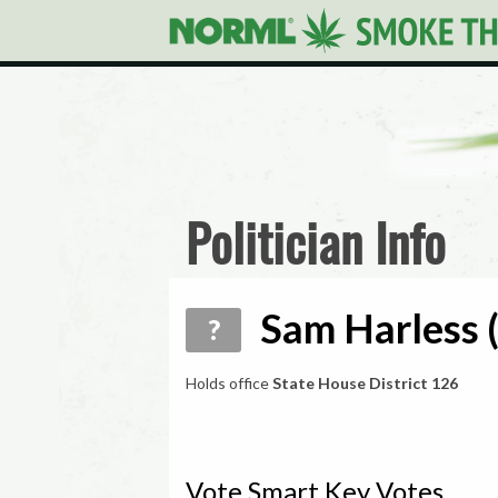
Politician Info
Sam Harless (
?
Holds office
State House District 126
Vote Smart Key Votes