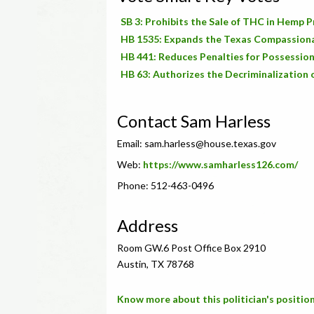
SB 3: Prohibits the Sale of THC in Hemp 
HB 1535: Expands the Texas Compassion
HB 441: Reduces Penalties for Possession
HB 63: Authorizes the Decriminalization 
Contact Sam Harless
Email:
sam.harless@house.texas.gov
Web:
https://www.samharless126.com/
Phone: 512-463-0496
Address
Room GW.6 Post Office Box 2910
Austin, TX 78768
Know more about this politician's position