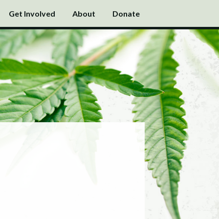
Get Involved
About
Donate