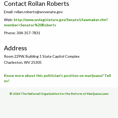
Contact Rollan Roberts
Email:
rollan.roberts@wvsenate.gov
Web:
http://www.wvlegislature.gov/Senate1/lawmaker.cfm?
member=Senator%20Roberts
Phone: 304-357-7831
Address
Room 229W, Building 1 State Capitol Complex
Charleston, WV 25305
Know more about this politician's position on marijuana? Tell
us!
© 2026 The National Organization for the Reform of Marijuana Laws