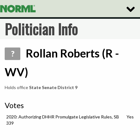
Toggle
Naviga
Politician Info
Rollan Roberts (R -
?
WV)
Holds office
State Senate District 9
Votes
2020: Authorizing DHHR Promulgate Legislative Rules, SB
Yes
339