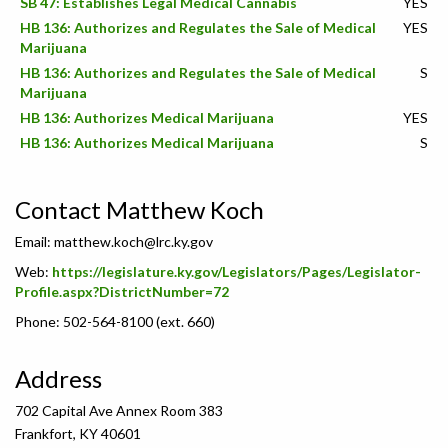
SB 47: Establishes Legal Medical Cannabis
YES
HB 136: Authorizes and Regulates the Sale of Medical
YES
Marijuana
HB 136: Authorizes and Regulates the Sale of Medical
S
Marijuana
HB 136: Authorizes Medical Marijuana
YES
HB 136: Authorizes Medical Marijuana
S
Contact Matthew Koch
Email:
matthew.koch@lrc.ky.gov
Web:
https://legislature.ky.gov/Legislators/Pages/Legislator-
Profile.aspx?DistrictNumber=72
Phone: 502-564-8100 (ext. 660)
Address
702 Capital Ave Annex Room 383
Frankfort, KY 40601