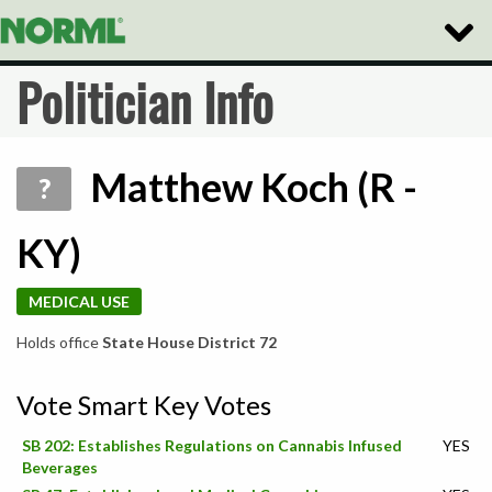
Toggle
Naviga
Politician Info
Matthew Koch (R -
?
KY)
MEDICAL USE
Holds office
State House District 72
Vote Smart Key Votes
SB 202: Establishes Regulations on Cannabis Infused
YES
Beverages