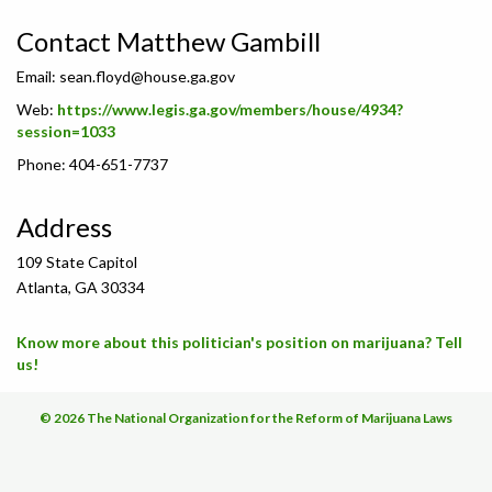
Contact Matthew Gambill
Email:
sean.floyd@house.ga.gov
Web:
https://www.legis.ga.gov/members/house/4934?
session=1033
Phone: 404-651-7737
Address
109 State Capitol
Atlanta, GA 30334
Know more about this politician's position on marijuana? Tell
us!
© 2026 The National Organization for the Reform of Marijuana Laws