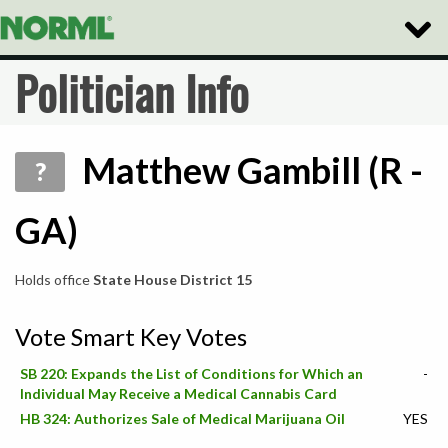
Toggle
Naviga
Politician Info
Matthew Gambill (R -
?
GA)
Holds office
State House District 15
Vote Smart Key Votes
SB 220: Expands the List of Conditions for Which an
-
Individual May Receive a Medical Cannabis Card
HB 324: Authorizes Sale of Medical Marijuana Oil
YES