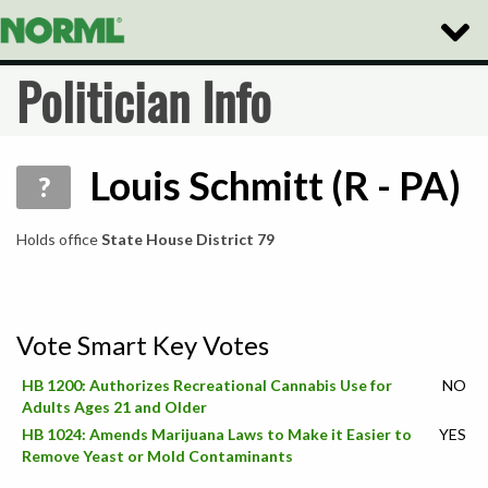
Toggle
Naviga
Politician Info
Louis Schmitt (R - PA)
?
Holds office
State House District 79
Vote Smart Key Votes
HB 1200: Authorizes Recreational Cannabis Use for
NO
Adults Ages 21 and Older
HB 1024: Amends Marijuana Laws to Make it Easier to
YES
Remove Yeast or Mold Contaminants