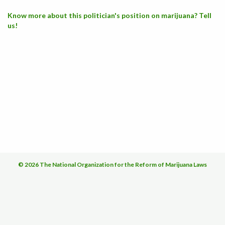
Know more about this politician's position on marijuana? Tell
us!
© 2026 The National Organization for the Reform of Marijuana Laws