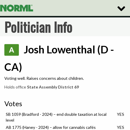
Toggle
Naviga
Politician Info
Josh Lowenthal (D -
A
CA)
Voting well. Raises concerns about children.
Holds office
State Assembly District 69
Votes
SB 1059 (Bradford - 2024) – end double taxation at local
YES
level
AB 1775 (Haney - 2024) – allow for cannabis cafés
YES