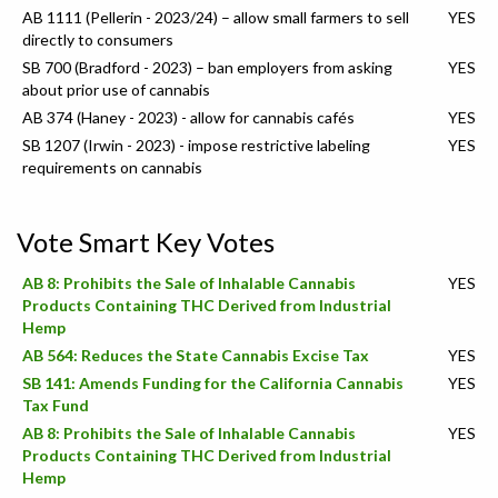
AB 1111 (Pellerin - 2023/24) – allow small farmers to sell
YES
directly to consumers
SB 700 (Bradford - 2023) – ban employers from asking
YES
about prior use of cannabis
AB 374 (Haney - 2023) - allow for cannabis cafés
YES
SB 1207 (Irwin - 2023) - impose restrictive labeling
YES
requirements on cannabis
Vote Smart Key Votes
AB 8: Prohibits the Sale of Inhalable Cannabis
YES
Products Containing THC Derived from Industrial
Hemp
AB 564: Reduces the State Cannabis Excise Tax
YES
SB 141: Amends Funding for the California Cannabis
YES
Tax Fund
AB 8: Prohibits the Sale of Inhalable Cannabis
YES
Products Containing THC Derived from Industrial
Hemp