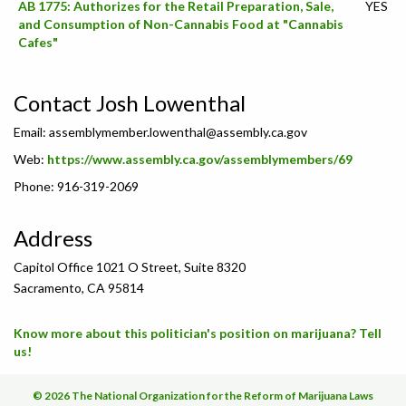
AB 1775: Authorizes for the Retail Preparation, Sale,
YES
and Consumption of Non-Cannabis Food at "Cannabis
Cafes"
Contact Josh Lowenthal
Email:
assemblymember.lowenthal@assembly.ca.gov
Web:
https://www.assembly.ca.gov/assemblymembers/69
Phone: 916-319-2069
Address
Capitol Office 1021 O Street, Suite 8320
Sacramento, CA 95814
Know more about this politician's position on marijuana? Tell
us!
© 2026 The National Organization for the Reform of Marijuana Laws