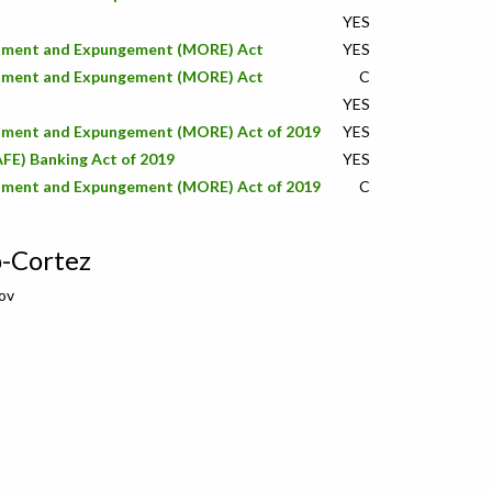
YES
stment and Expungement (MORE) Act
YES
stment and Expungement (MORE) Act
C
YES
stment and Expungement (MORE) Act of 2019
YES
AFE) Banking Act of 2019
YES
stment and Expungement (MORE) Act of 2019
C
o-Cortez
ov