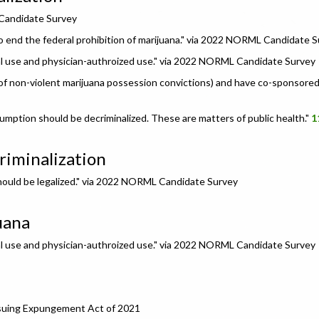
 Candidate Survey
o end the federal prohibition of marijuana." via 2022 NORML Candidate 
nal use and physician-authroized use." via 2022 NORML Candidate Survey
f non-violent marijuana possession convictions) and have co-sponsored b
umption should be decriminalized. These are matters of public health."
1
riminalization
 should be legalized." via 2022 NORML Candidate Survey
uana
nal use and physician-authroized use." via 2022 NORML Candidate Survey
rsuing Expungement Act of 2021