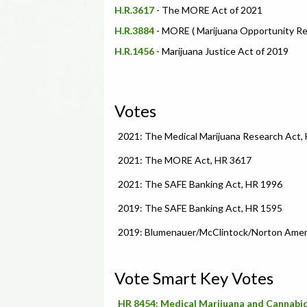
H.R.3617
- The MORE Act of 2021
H.R.3884
- MORE ( Marijuana Opportunity R
H.R.1456
- Marijuana Justice Act of 2019
Votes
2021: The Medical Marijuana Research Act,
2021: The MORE Act, HR 3617
2021: The SAFE Banking Act, HR 1996
2019: The SAFE Banking Act, HR 1595
2019: Blumenauer/McClintock/Norton Amend
Vote Smart Key Votes
HR 8454: Medical Marijuana and Cannabid