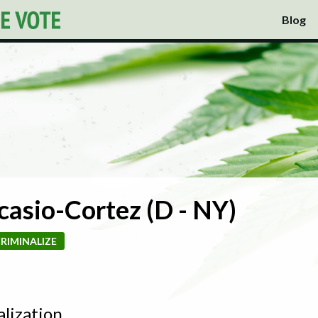
Blog
casio-Cortez (D - NY)
RIMINALIZE
alization