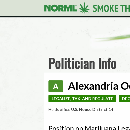
Politician Info
Alexandria O
A
LEGALIZE, TAX, AND REGULATE
DEC
Holds office
U.S. House District 14
Position on Marijuana Leg