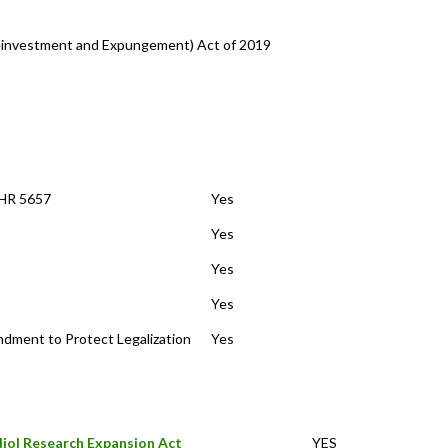
einvestment and Expungement) Act of 2019
 HR 5657
Yes
Yes
Yes
Yes
ment to Protect Legalization
Yes
iol Research Expansion Act
YES