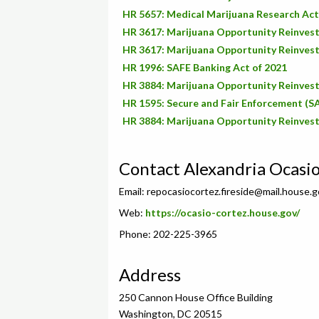
HR 5657: Medical Marijuana Research Act
HR 3617: Marijuana Opportunity Reinve
HR 3617: Marijuana Opportunity Reinve
HR 1996: SAFE Banking Act of 2021
HR 3884: Marijuana Opportunity Reinve
HR 1595: Secure and Fair Enforcement (S
HR 3884: Marijuana Opportunity Reinve
Contact Alexandria Ocasi
Email:
repocasiocortez.fireside@mail.house.g
Web:
https://ocasio-cortez.house.gov/
Phone: 202-225-3965
Address
250 Cannon House Office Building
Washington, DC 20515