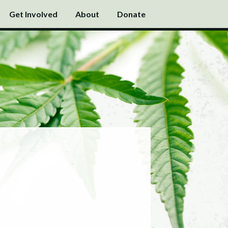
Get Involved
About
Donate