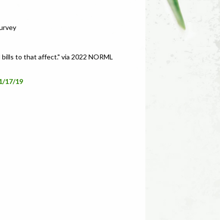
Survey
ills to that affect." via 2022 NORML
1/17/19