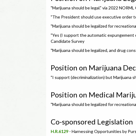
"Marijuana should be legal." via 2022 NORML
"The President should use executive order t
"Marijuana should be legalized for recreatio
"Yes (I support the automatic expungement o
Candidate Survey
"Marijuana should be legalized, and drug cons
Position on Marijuana Dec
"I support (decriminalization) but Marijuana
Position on Medical Marij
"Marijuana should be legalized for recreatio
Co-sponsored Legislation
H.R.6129
- Harnessing Opportunities by Pu