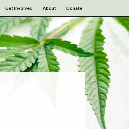
Get Involved
About
Donate