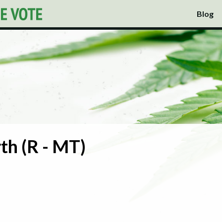
Blog
th (R - MT)