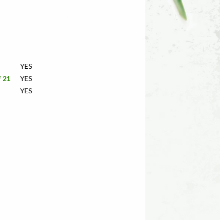
YES
f 21
YES
YES