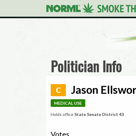
Politician Info
Jason Ellswor
C
MEDICAL USE
Holds office
State Senate District 43
Votes