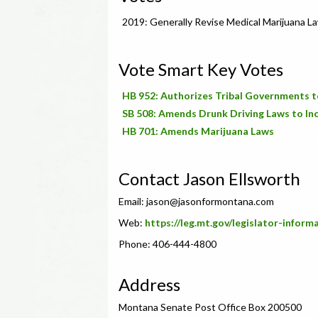
2019: Generally Revise Medical Marijuana L
Vote Smart Key Votes
HB 952: Authorizes Tribal Governments t
SB 508: Amends Drunk Driving Laws to Inc
HB 701: Amends Marijuana Laws
Contact Jason Ellsworth
Email:
jason@jasonformontana.com
Web:
https://leg.mt.gov/legislator-inform
Phone: 406-444-4800
Address
Montana Senate Post Office Box 200500