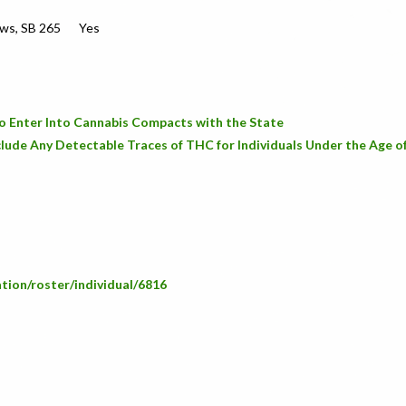
aws, SB 265
Yes
o Enter Into Cannabis Compacts with the State
lude Any Detectable Traces of THC for Individuals Under the Age o
ation/roster/individual/6816