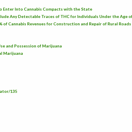
o Enter Into Cannabis Compacts with the State
lude Any Detectable Traces of THC for Individuals Under the Age o
% of Cannabis Revenues for Construction and Repair of Rural Roads
se and Possession of Marijuana
al Marijuana
lator/135