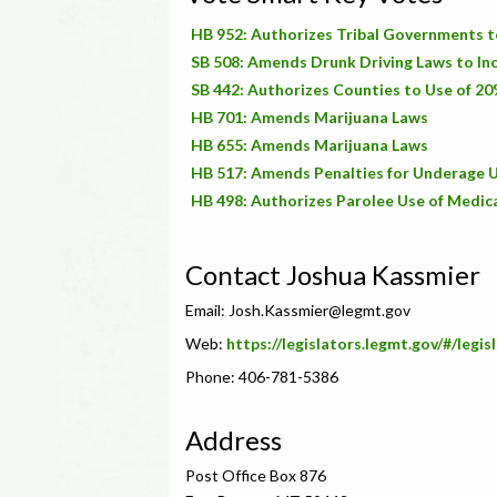
HB 952: Authorizes Tribal Governments t
SB 508: Amends Drunk Driving Laws to Inc
SB 442: Authorizes Counties to Use of 20
HB 701: Amends Marijuana Laws
HB 655: Amends Marijuana Laws
HB 517: Amends Penalties for Underage U
HB 498: Authorizes Parolee Use of Medic
Contact Joshua Kassmier
Email:
Josh.Kassmier@legmt.gov
Web:
https://legislators.legmt.gov/#/legis
Phone: 406-781-5386
Address
Post Office Box 876