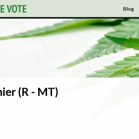
Blog
ier (R - MT)