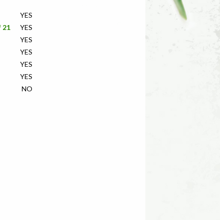
YES
f 21
YES
YES
YES
YES
YES
NO