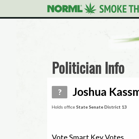
Politician Info
Joshua Kassm
?
Holds office
State Senate District 13
Vote Smart Key Votes