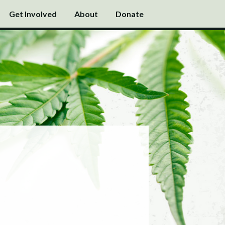
Get Involved
About
Donate