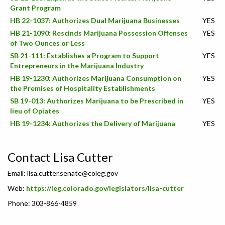
Grant Program
HB 22-1037: Authorizes Dual Marijuana Businesses
YES
HB 21-1090: Rescinds Marijuana Possession Offenses
YES
of Two Ounces or Less
SB 21-111: Establishes a Program to Support
YES
Entrepreneurs in the Marijuana Industry
HB 19-1230: Authorizes Marijuana Consumption on
YES
the Premises of Hospitality Establishments
SB 19-013: Authorizes Marijuana to be Prescribed in
YES
lieu of Opiates
HB 19-1234: Authorizes the Delivery of Marijuana
YES
Contact Lisa Cutter
Email:
lisa.cutter.senate@coleg.gov
Web:
https://leg.colorado.gov/legislators/lisa-cutter
Phone: 303-866-4859