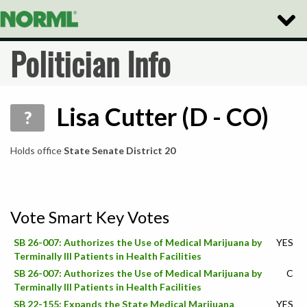
Toggle
Naviga
Politician Info
Lisa Cutter (D - CO)
?
Holds office
State Senate District 20
Vote Smart Key Votes
SB 26-007: Authorizes the Use of Medical Marijuana by
YES
Terminally Ill Patients in Health Facilities
SB 26-007: Authorizes the Use of Medical Marijuana by
C
Terminally Ill Patients in Health Facilities
SB 22-155: Expands the State Medical Marijuana
YES